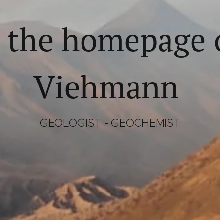
 the homepage o
Viehmann
GEOLOGIST - GEOCHEMIST