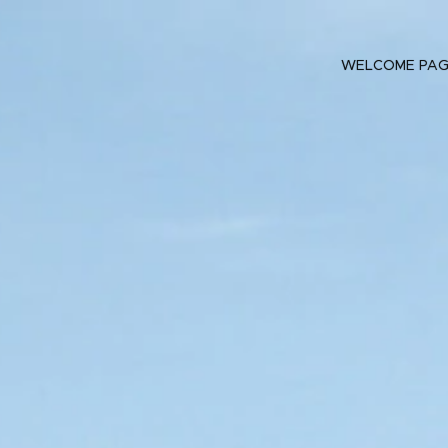
WELCOME PA