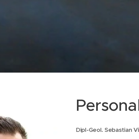
Personal
Dipl-Geol. Sebastian 