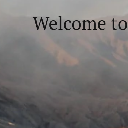
Welcome to