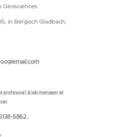
in Geosciences
5, in Bergisch Gladbach,
ooglemail.com
t professor) & lab manager at
over
6138-5862,
6