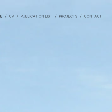
GE
CV
PUBLICATION LIST
PROJECTS
CONTACT