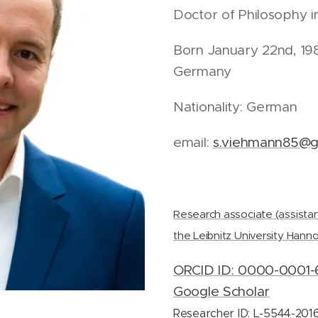
Doctor of Philosophy 
Born January 22nd, 198
Germany
Nationality: German
email:
s.viehmann85@g
Research associate (assistan
the Leibnitz University Hann
ORCID ID: 0000-0001-
Google Scholar
Researcher ID: L-5544-201