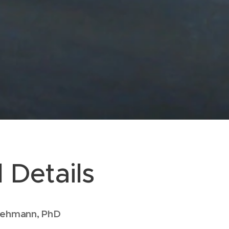
 Details
Viehmann, PhD