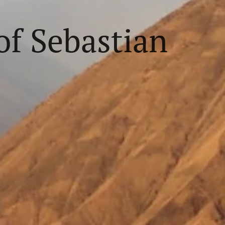
f Sebastian